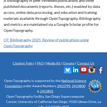
A bibliography of peer-reviewed publications and other
published documents (reports, theses, etc.) enabled by data
access, online data processing, and education and training
materials available through OpenTopography. Bibliography
and metrics are maintained via a Google Scholar profile for
OpenTopography.
OT Bibliography 2025: Review of publications using
OpenTopography
Citation Policy
|
FAQ
|
Media Kit
|
Donate
|
Contact Us
OpenTopography is supported by the
National Science
Foundation
under Award Numbers
2410799
,
2410800
&
2410801
OpenTopography Facility, San Diego Supercomputer
Center, University of California San Diego, 9500 Gilman Drive, La
Jolla, CA 92093-0505