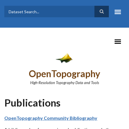
Skip to main content
Dataset
Search form
Search
OpenTopography
High-Resolution Topography Data and Tools
Publications
OpenTopography Community Bibliography