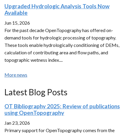
Upgraded Hydrologic Analysis Tools Now
Available
Jun 15, 2026
For the past decade OpenTopography has offered on-
demand tools for hydrologic processing of topography.
These tools enable hydrologically conditioning of DEMs,
calculation of contributing area and flow paths, and
topographic wetness index....
More news
Latest Blog Posts
OT Bibliography 2025: Review of publications
using OpenTopography
Jan 23, 2026
Primary support for OpenTopography comes from the