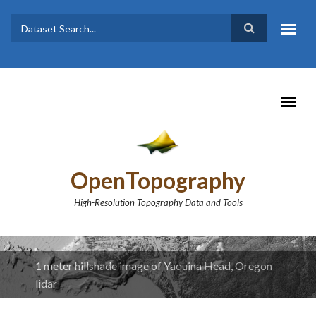
Skip to main content
Dataset
Search form
Search
OpenTopography
High-Resolution Topography Data and Tools
1 meter hillshade image of Yaquina Head, Oregon
lidar