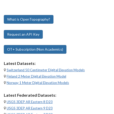
What is OpenTopography?
Request an API Key
OT+ Subscription (Non Academics)
Latest Datasets:
Switzerland 50 Centimeter Digital Elevation Models
Finland 2 Meter Digital Elevation Model
Norway 1 Meter Digital Elevation Models
Latest Federated Datasets:
USGS 3DEP AR Eastern 8 D23
USGS 3DEP AR Eastern 9 D23