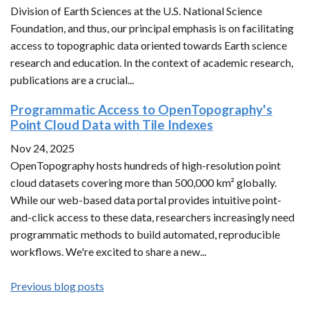
Division of Earth Sciences at the U.S. National Science
Foundation, and thus, our principal emphasis is on facilitating
access to topographic data oriented towards Earth science
research and education. In the context of academic research,
publications are a crucial...
Programmatic Access to OpenTopography's
Point Cloud Data with Tile Indexes
Nov 24, 2025
OpenTopography hosts hundreds of high-resolution point
cloud datasets covering more than 500,000 km² globally.
While our web-based data portal provides intuitive point-
and-click access to these data, researchers increasingly need
programmatic methods to build automated, reproducible
workflows. We're excited to share a new...
Previous blog posts