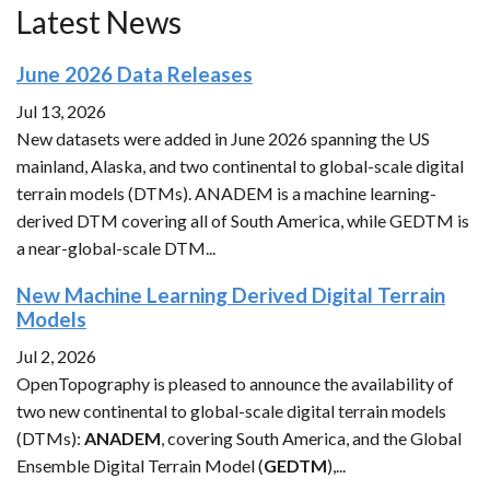
Latest News
June 2026 Data Releases
Jul 13, 2026
New datasets were added in June 2026 spanning the US
mainland, Alaska, and two continental to global-scale digital
terrain models (DTMs). ANADEM is a machine learning-
derived DTM covering all of South America, while GEDTM is
a near-global-scale DTM...
New Machine Learning Derived Digital Terrain
Models
Jul 2, 2026
OpenTopography is pleased to announce the availability of
two new continental to global-scale digital terrain models
(DTMs):
ANADEM
, covering South America, and the Global
Ensemble Digital Terrain Model (
GEDTM
),...