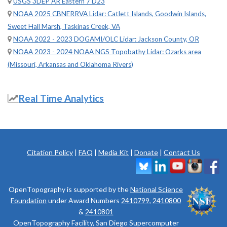
USGS 3DEP AR Eastern 7 D23
NOAA 2025 CBNERRVA Lidar: Catlett Islands, Goodwin Islands,
Sweet Hall Marsh, Taskinas Creek, VA
NOAA 2022 - 2023 DOGAMI/OLC Lidar: Jackson County, OR
NOAA 2023 - 2024 NOAA NGS Topobathy Lidar: Ozarks area
(Missouri, Arkansas and Oklahoma Rivers)
Real Time Analytics
Citation Policy
|
FAQ
|
Media Kit
|
Donate
|
Contact Us
OpenTopography is supported by the
National Science
Foundation
under Award Numbers
2410799
,
2410800
&
2410801
OpenTopography Facility, San Diego Supercomputer