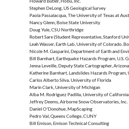
Howard Butler, Hobu, Inc.
Stephen DeLong, US Geological Survey
Paola Passalacqua, The University of Texas at Aust
Nancy Glenn, Boise State University
Doug Yule, CSU Northridge
Robert Sare (Student Representative, Stanford Uni
Leah Wasser, Earth Lab, University of Colorado, B
Nicole M. Gasparini, Department of Earth and Envi
Bill Barnhart, Earthquake Hazards Program, U.S. G
Jenna Leveille, Deputy State Cartographer, Arizon
Katherine Barnhart, Landslides Hazards Program, U
Carlos Alberto Silva, University of Florida
Marin Clark, University of Michigan
Alba M. Rodriguez Padilla, University of California
Jeffrey Deems, Airborne Snow Observatories, Inc.
Daniel O'Donohue, MapScaping
Pedro Val, Queens College, CUNY
Bill Emison, Emison Technical Consulting