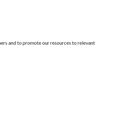
hers and to promote our resources to relevant