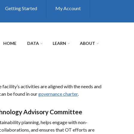
Getting Started
My Account
HOME
DATA
LEARN
ABOUT
cility’s activities are aligned with the needs and
 can be found in our
governance charter
.
echnology Advisory Committee
inability planning, helps engage with non-
ollaborations, and ensures that OT efforts are