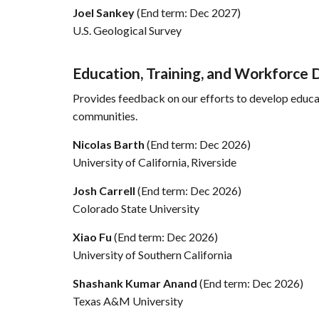
Joel Sankey
(End term: Dec 2027)
U.S. Geological Survey
Education, Training, and Workforc
Provides feedback on our efforts to develop educat
communities.
Nicolas Barth
(End term: Dec 2026)
University of California, Riverside
Josh Carrell
(End term: Dec 2026)
Colorado State University
Xiao Fu
(End term: Dec 2026)
University of Southern California
Shashank Kumar Anand
(End term: Dec 2026)
Texas A&M University