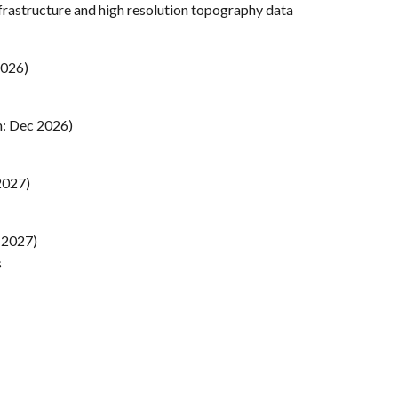
frastructure and high resolution topography data
2026)
m: Dec 2026)
2027)
 2027)
s