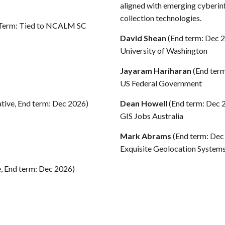
aligned with emerging cyberin
collection technologies.
 Term: Tied to NCALM SC
David Shean
(End term: Dec 
University of Washington
Jayaram Hariharan
(End ter
US Federal Government
ative, End term: Dec 2026)
Dean Howell
(End term: Dec 
GIS Jobs Australia
Mark Abrams
(End term: Dec
Exquisite Geolocation System
e, End term: Dec 2026)