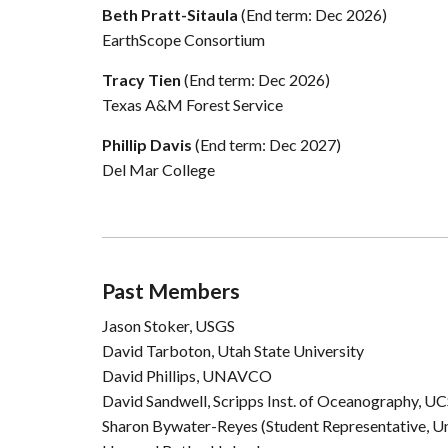
Beth Pratt-Sitaula
(End term: Dec 2026)
EarthScope Consortium
Tracy Tien
(End term: Dec 2026)
Texas A&M Forest Service
Phillip Davis
(End term: Dec 2027)
Del Mar College
Past Members
Jason Stoker, USGS
David Tarboton, Utah State University
David Phillips, UNAVCO
David Sandwell, Scripps Inst. of Oceanography, U
Sharon Bywater-Reyes (Student Representative, Un