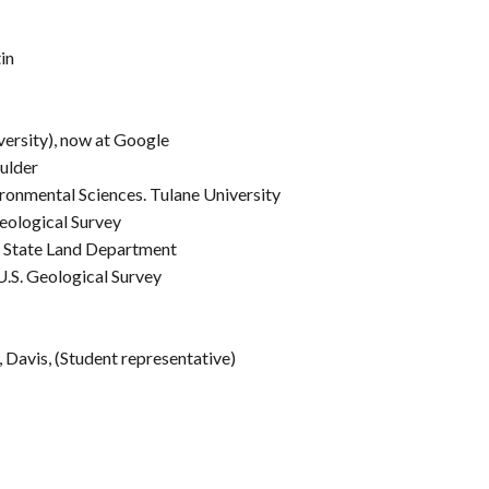
in
versity), now at Google
oulder
ronmental Sciences. Tulane University
eological Survey
a State Land Department
.S. Geological Survey
, Davis, (Student representative)