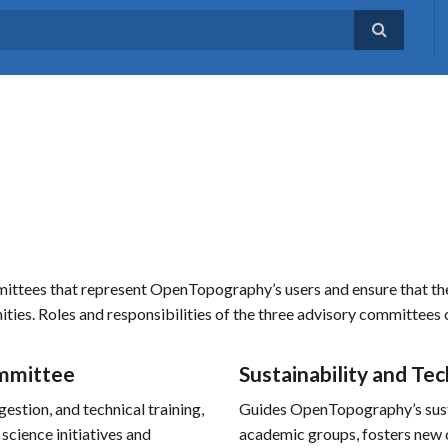
ees that represent OpenTopography’s users and ensure that the fa
nities. Roles and responsibilities of the three advisory committees
mmittee
Sustainability and T
estion, and technical training,
Guides OpenTopography’s susta
 science initiatives and
academic groups, fosters new c