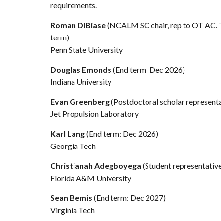
requirements.
Roman DiBiase
(NCALM SC chair, rep to OT AC.
term)
Penn State University
Douglas Emonds
(End term: Dec 2026)
Indiana University
Evan Greenberg
(Postdoctoral scholar represent
Jet Propulsion Laboratory
Karl Lang
(End term: Dec 2026)
Georgia Tech
Christianah Adegboyega
(Student representativ
Florida A&M University
Sean Bemis
(End term: Dec 2027)
Virginia Tech