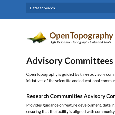
Skip to main content
Dataset
Search form
Search
OpenTopography
High-Resolution Topography Data and Tools
Advisory Committees
OpenTopography is guided by three advisory committ
initiatives of the scientific and educational commu
Research Communities Advisory Co
Provides guidance on feature development, data ing
ensuring that the facility is aligned with community