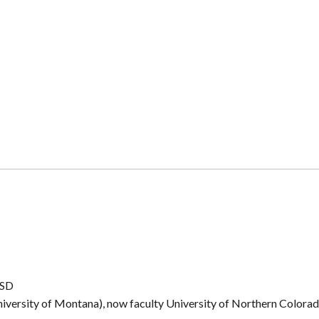
CSD
iversity of Montana), now faculty University of Northern Colora