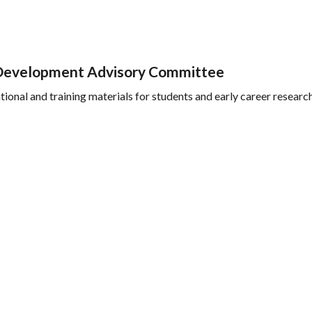
e Development Advisory Committee
ional and training materials for students and early career researc