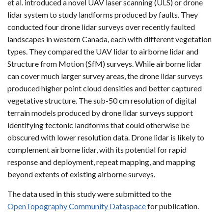
et al. introduced a novel UAV laser scanning (ULS) or drone
lidar system to study landforms produced by faults. They
conducted four drone lidar surveys over recently faulted
landscapes in western Canada, each with different vegetation
types. They compared the UAV lidar to airborne lidar and
Structure from Motion (SfM) surveys. While airborne lidar
can cover much larger survey areas, the drone lidar surveys
produced higher point cloud densities and better captured
vegetative structure. The sub-50 cm resolution of digital
terrain models produced by drone lidar surveys support
identifying tectonic landforms that could otherwise be
obscured with lower resolution data. Drone lidar is likely to
complement airborne lidar, with its potential for rapid
response and deployment, repeat mapping, and mapping
beyond extents of existing airborne surveys.
The data used in this study were submitted to the
OpenTopography Community Dataspace
for publication.