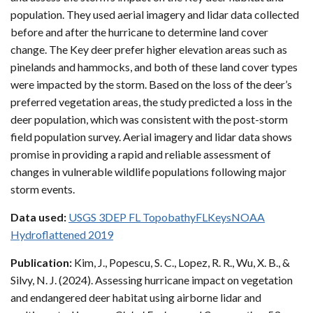
population. They used aerial imagery and lidar data collected
before and after the hurricane to determine land cover
change. The Key deer prefer higher elevation areas such as
pinelands and hammocks, and both of these land cover types
were impacted by the storm. Based on the loss of the deer’s
preferred vegetation areas, the study predicted a loss in the
deer population, which was consistent with the post-storm
field population survey. Aerial imagery and lidar data shows
promise in providing a rapid and reliable assessment of
changes in vulnerable wildlife populations following major
storm events.
Data used:
USGS 3DEP FL TopobathyFLKeysNOAA
Hydroflattened 2019
Publication:
Kim, J., Popescu, S. C., Lopez, R. R., Wu, X. B., &
Silvy, N. J. (2024). Assessing hurricane impact on vegetation
and endangered deer habitat using airborne lidar and