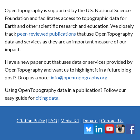
OpenTopography is supported by the U.S. National Science
Foundation and facilitates access to topographic data for
Earth and other scientific research and education. We closely
track
peer-reviewed publications
that use OpenTopography
data and services as they are an important measure of our
impact.
Have a new paper out that uses data or services provided by
OpenTopography and want us to highlight it in a future blog
post? Drop us a note:
info@opentopography.org
Using OpenTopography data in a publication? Follow our
easy guide for
citing data
.
Citation Policy
|
FAQ
|
Media Kit
|
Donate
|
Contact Us