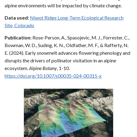
alpine environments will be impacted by climate change.
Data used:
Niwot Ridge Long-Term Ecological Research
Site, Colorado
Publication:
Rose-Person, A., Spasojevic, M. J., Forrester, C.,
Bowman, W. D., Suding, K. N., Oldfather, M. F., & Rafferty, N.
E. (2024). Early snowmelt advances flowering phenology and
disrupts the drivers of pollinator visitation in an alpine
ecosystem.
Alpine Botany
, 1-10.
https://doi.org/10.1007/s00035-024-00315-x