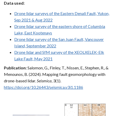
Data used:
Drone lidar surveys of the Eastern Denali Fault, Yukon,
Sep 2021 & Aug 2022
Drone lidar survey of the eastern shore of Columbia
Lake, East Kootenays
Drone lidar survey of the San Juan Fault, Vancouver
Island, September 2022
Drone lidar and SfM survey of the XEOLXELEK-Elk
Lake Fault, May 2021
Publication:
Salomon, G., Finley, T., Nissen, E., Stephen, R., &
Menounos, B. (2024). Mapping fault geomorphology with
drone-based lidar.
Seismica
, 3(1).
https://doi.org/10.26443/seismica.v3i1.1186