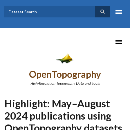
Skip to main content
Dataset
Search form
Search
OpenTopography
High-Resolution Topography Data and Tools
Highlight: May–August
2024 publications using
OpenTopography datasets