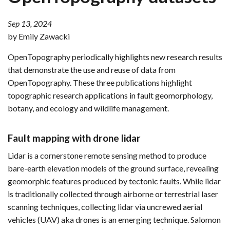
Sep 13, 2024
by Emily Zawacki
OpenTopography periodically highlights new research results
that demonstrate the use and reuse of data from
OpenTopography. These three publications highlight
topographic research applications in fault geomorphology,
botany, and ecology and wildlife management.
Fault mapping with drone lidar
Lidar is a cornerstone remote sensing method to produce
bare-earth elevation models of the ground surface, revealing
geomorphic features produced by tectonic faults. While lidar
is traditionally collected through airborne or terrestrial laser
scanning techniques, collecting lidar via uncrewed aerial
vehicles (UAV) aka drones is an emerging technique. Salomon