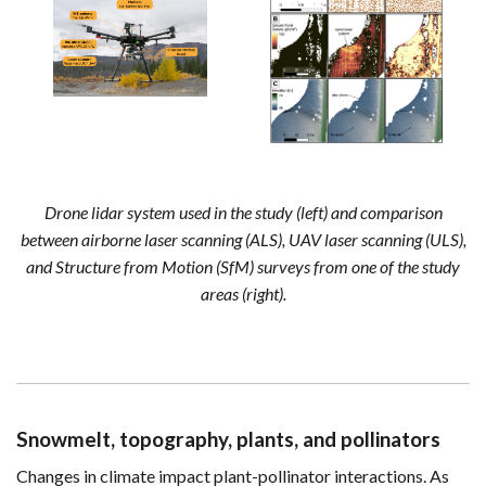
Drone lidar system used in the study (left) and comparison
between airborne laser scanning (ALS), UAV laser scanning (ULS),
and Structure from Motion (SfM) surveys from one of the study
areas (right).
Snowmelt, topography, plants, and pollinators
Changes in climate impact plant-pollinator interactions. As