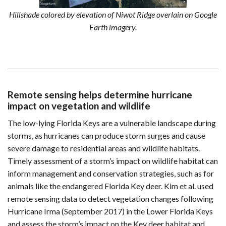
Hillshade colored by elevation of Niwot Ridge overlain on Google
Earth imagery.
Remote sensing helps determine hurricane
impact on vegetation and wildlife
The low-lying Florida Keys are a vulnerable landscape during
storms, as hurricanes can produce storm surges and cause
severe damage to residential areas and wildlife habitats.
Timely assessment of a storm’s impact on wildlife habitat can
inform management and conservation strategies, such as for
animals like the endangered Florida Key deer. Kim et al. used
remote sensing data to detect vegetation changes following
Hurricane Irma (September 2017) in the Lower Florida Keys
and assess the storm’s impact on the Key deer habitat and