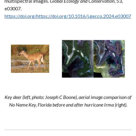
multispectral images.
Global Ecology and Conservation
, 53,
e03007.
https://doi.org/https://doi.org/10.1016/j.gecco.2024.e03007
Key deer (left, photo: Joseph C Boone), aerial image comparison of
No Name Key, Florida before and after hurricane Irma (right).