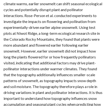
climate warms, earlier snowmelt can shift seasonal ecological
cycles and potentially disrupt plant and pollinator
interactions. Rose-Person et al. conducted experiments to
investigate the impacts on flowering and pollination from
experimentally-driven earlier alpine snowmelt. Using test
plots at Niwot Ridge, a long-term ecological research site in
the Colorado Rocky Mountains, they found that plants were
more abundant and flowered earlier following earlier
snowmelt. However, earlier snowmelt did not impact how
long the plants flowered for or how frequently pollinators
visited, indicating that additional factors may drive plant-
pollinator interactions under warmer climates. They found
that the topography additionally influences smaller-scale
patterns of snowmelt, as topography impacts snow depth
and soil moisture. The topography therefore plays a role in
driving variations in plant and pollinator interactions. It is thus
important to understand how topography influences snow
accumulation and seasonal plant cycles when predicting how