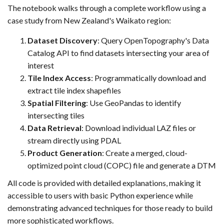
The notebook walks through a complete workflow using a
case study from New Zealand's Waikato region:
Dataset Discovery
: Query OpenTopography's Data
Catalog API to find datasets intersecting your area of
interest
Tile Index Access
: Programmatically download and
extract tile index shapefiles
Spatial Filtering
: Use GeoPandas to identify
intersecting tiles
Data Retrieval
: Download individual LAZ files or
stream directly using PDAL
Product Generation
: Create a merged, cloud-
optimized point cloud (COPC) file and generate a DTM
All code is provided with detailed explanations, making it
accessible to users with basic Python experience while
demonstrating advanced techniques for those ready to build
more sophisticated workflows.