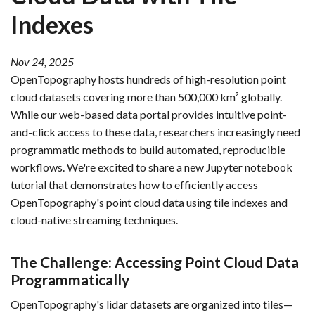
Indexes
Nov 24, 2025
OpenTopography hosts hundreds of high-resolution point
cloud datasets covering more than 500,000 km² globally.
While our web-based data portal provides intuitive point-
and-click access to these data, researchers increasingly need
programmatic methods to build automated, reproducible
workflows. We're excited to share a new Jupyter notebook
tutorial that demonstrates how to efficiently access
OpenTopography's point cloud data using tile indexes and
cloud-native streaming techniques.
The Challenge: Accessing Point Cloud Data
Programmatically
OpenTopography's lidar datasets are organized into tiles—