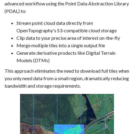
advanced workflow using the Point Data Abstraction Library
(PDAL) to:
Stream point cloud data directly from
OpenTopography's S3-compatible cloud storage
Clip data to your precise area of interest on-the-fly
Merge multiple tiles into a single output file
Generate derivative products like Digital Terrain
Models (DTMs)
This approach eliminates the need to download full tiles when
you only need data from a small region, dramatically reducing
bandwidth and storage requirements.