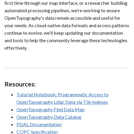
first time through our map interface, or a researcher building
automated processing pipelines, we're working to ensure
OpenTopography's data remain accessible and useful for
your needs. As cloud-native data formats and access patterns
continue to evolve, we'll keep updating our documentation
and tools to help the community leverage these technologies
effectively.
Resources:
Tutorial Notebook: Programmatic Access to
OpenTopography Lidar Data via Tile Indexes
OpenTopography Find Data Map
OpenTopography Data Catalog
PDAL Documentation
COPC Specification