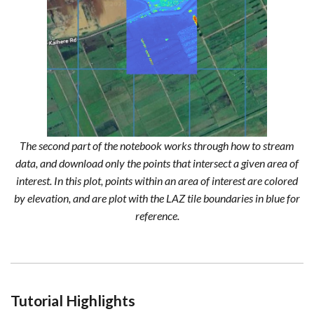
The second part of the notebook works through how to stream
data, and download only the points that intersect a given area of
interest. In this plot, points within an area of interest are colored
by elevation, and are plot with the LAZ tile boundaries in blue for
reference.
Tutorial Highlights