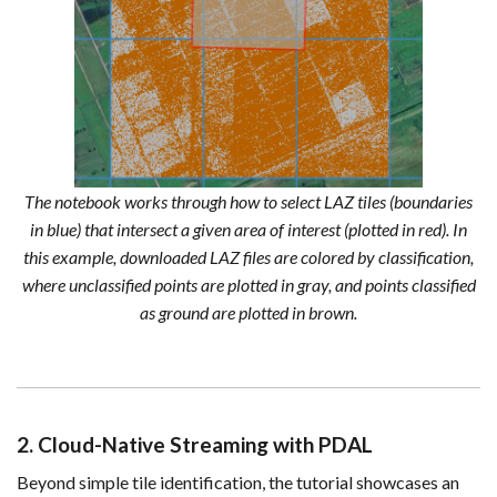
The notebook works through how to select LAZ tiles (boundaries
in blue) that intersect a given area of interest (plotted in red). In
this example, downloaded LAZ files are colored by classification,
where unclassified points are plotted in gray, and points classified
as ground are plotted in brown.
2. Cloud-Native Streaming with PDAL
Beyond simple tile identification, the tutorial showcases an