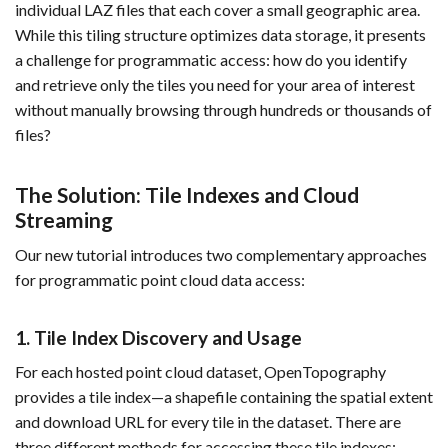
individual LAZ files that each cover a small geographic area.
While this tiling structure optimizes data storage, it presents
a challenge for programmatic access: how do you identify
and retrieve only the tiles you need for your area of interest
without manually browsing through hundreds or thousands of
files?
The Solution: Tile Indexes and Cloud
Streaming
Our new tutorial introduces two complementary approaches
for programmatic point cloud data access:
1. Tile Index Discovery and Usage
For each hosted point cloud dataset, OpenTopography
provides a tile index—a shapefile containing the spatial extent
and download URL for every tile in the dataset. There are
three different methods for accessing these tile indexes: