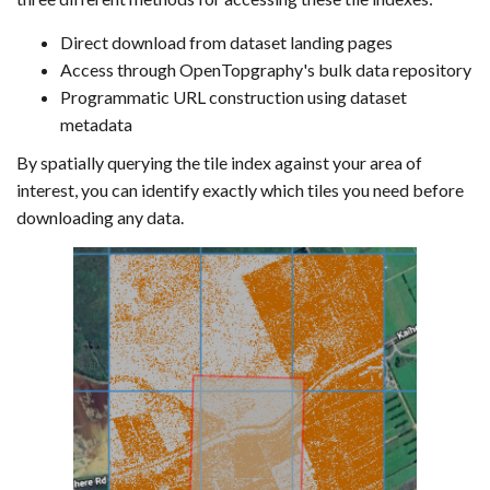
Direct download from dataset landing pages
Access through OpenTopgraphy's bulk data repository
Programmatic URL construction using dataset
metadata
By spatially querying the tile index against your area of
interest, you can identify exactly which tiles you need before
downloading any data.