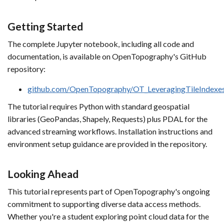
Getting Started
The complete Jupyter notebook, including all code and
documentation, is available on OpenTopography's GitHub
repository:
github.com/OpenTopography/OT_LeveragingTileIndexe
The tutorial requires Python with standard geospatial
libraries (GeoPandas, Shapely, Requests) plus PDAL for the
advanced streaming workflows. Installation instructions and
environment setup guidance are provided in the repository.
Looking Ahead
This tutorial represents part of OpenTopography's ongoing
commitment to supporting diverse data access methods.
Whether you're a student exploring point cloud data for the