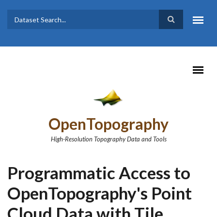
Skip to main content
Dataset
Search form
Search
OpenTopography
High-Resolution Topography Data and Tools
Programmatic Access to
OpenTopography's Point
Cloud Data with Tile