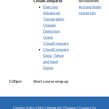
CloudCompare)
Arrowsmith,
Exercise:
Arizona State
Advanced
University
Topographic
Change
Detection
Using
CloudCompare
CloudCompare
Data- Tahoe
and Sand
Dunes
5:00pm
Short course wrap up
Citation Policy
|
FAQ
|
Media Kit
|
Donate
|
Contact Us