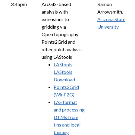
3:45pm
ArcGIS-based
Ramón
analysis with
Arrowsmith,
extensions to
Arizona State
gridding via
University
OpenTopography
Points2Grid and
other point analysis
using LAStools
LAStools
,
LAStools
Download
Points2Grid
(WinP2G)
LAS format
and processing
DTMs from
tins and local
binning