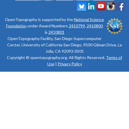
OpenTopography is supported by the
National Science
Foundation
under Award Numbers
2410799
,
2410800
&
2410801
OpenTopography Facility, San Diego Supercomputer
Center, University of California San Diego, 9500 Gilman Drive, La
Jolla, CA 92093-0505
Copyright © opentopography.org. All Rights Reserved.
Terms of
Use
|
Privacy Policy