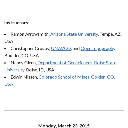
Instructors:
Ramón Arrowsmith,
Arizona State University
, Tempe, AZ,
USA
Christopher Crosby,
UNAVCO
, and
OpenTopography
Boulder, CO, USA
Nancy Glenn,
Department of Geosciences, Boise State
University
, Boise, ID, USA
Edwin Nissen,
Colorado School of Mines, Golden, CO,
USA
Monday, March 23, 2015