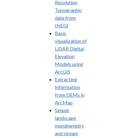
Resolution
Topographic
data from
INEGI
Basic
visualization of
LiDAR Digital
Elevation
Models using
ArcGIS
Extracting
Information
from DEMs in
ArcMap
Simple
landscape
morphometry
and stream