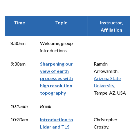
Time
Topic
Instructor,
Affiliation
8:30am
Welcome, group
introductions
9:30am
Sharpening our
Ramón
view of earth
Arrowsmith,
processes with
Arizona State
high resolution
University
,
topography
Tempe, AZ, USA
10:15am
Break
10:30am
Introduction to
Christopher
Lidar and TLS
Crosby,