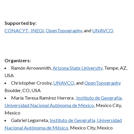
Supported by:
CONACYT- INEGI
,
OpenTopography
, and
UNAVCO
.
Organizers:
Ramón Arrowsmith,
Arizona State University
, Tempe, AZ,
USA
Christopher Crosby,
UNAVCO
, and
OpenTopography
Boulder, CO, USA
María Teresa Ramírez Herrera ,
Instituto de Geografía,
Universidad Nacional Autónoma de México
, Mexico City,
Mexico
Gabriel Legorreta,
Instituto de Geografía, Universidad
Nacional Autónoma de México
, Mexico City, Mexico