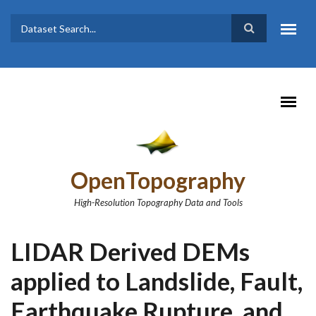
Skip to main content
Dataset
Search form
Search
OpenTopography
High-Resolution Topography Data and Tools
LIDAR Derived DEMs
applied to Landslide, Fault,
Earthquake Rupture, and