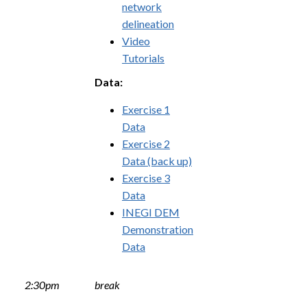
network
delineation
Video
Tutorials
Data:
Exercise 1
Data
Exercise 2
Data (back up)
Exercise 3
Data
INEGI DEM
Demonstration
Data
2:30pm
break