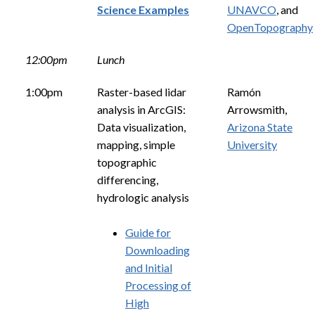
Science Examples
UNAVCO
, and
OpenTopography
12:00pm
Lunch
1:00pm
Raster-based lidar
Ramón
analysis in ArcGIS:
Arrowsmith,
Data visualization,
Arizona State
mapping, simple
University
topographic
differencing,
hydrologic analysis
Guide for
Downloading
and Initial
Processing of
High