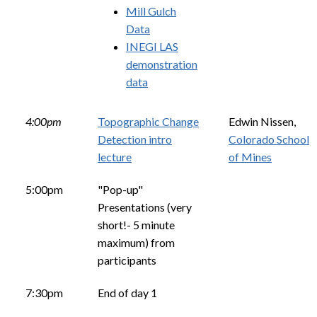
Mill Gulch
Data
INEGI LAS
demonstration
data
4:00pm
Topographic Change
Edwin Nissen,
Detection intro
Colorado School
lecture
of Mines
5:00pm
"Pop-up"
Presentations (very
short!- 5 minute
maximum) from
participants
7:30pm
End of day 1