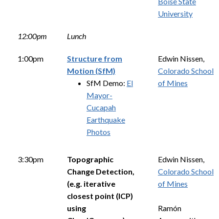
Boise State
University
12:00pm
Lunch
1:00pm
Structure from
Edwin Nissen,
Motion (SfM)
Colorado School
SfM Demo:
El
of Mines
Mayor-
Cucapah
Earthquake
Photos
3:30pm
Topographic
Edwin Nissen,
Change Detection,
Colorado School
(e.g. iterative
of Mines
closest point (ICP)
using
Ramón