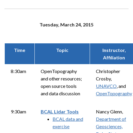
Tuesday, March 24, 2015
Time
Topic
Instructor,
Affiliation
8:30am
OpenTopography
Christopher
and other resources;
Crosby,
open source tools
UNAVCO
, and
and data discussion
OpenTopography
9:30am
BCAL Lidar Tools
Nancy Glenn,
BCAL data and
Department of
exercise
Geosciences,