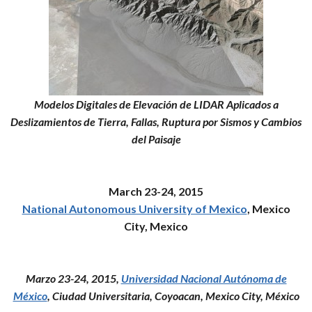
Modelos Digitales de Elevación de LIDAR Aplicados a
Deslizamientos de Tierra, Fallas, Ruptura por Sismos y Cambios
del Paisaje
March 23-24, 2015
National Autonomous University of Mexico
, Mexico
City, Mexico
Marzo 23-24, 2015,
Universidad Nacional Autónoma de
México
, Ciudad Universitaria, Coyoacan, Mexico City, México