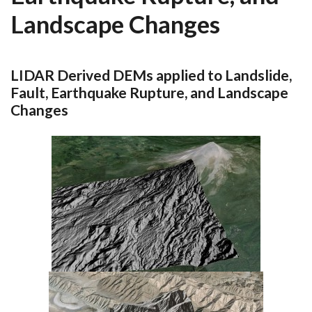
Landscape Changes
LIDAR Derived DEMs applied to Landslide,
Fault, Earthquake Rupture, and Landscape
Changes