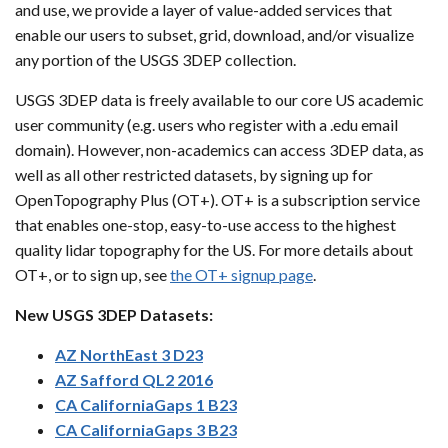
and use, we provide a layer of value-added services that
enable our users to subset, grid, download, and/or visualize
any portion of the USGS 3DEP collection.
USGS 3DEP data is freely available to our core US academic
user community (e.g. users who register with a .edu email
domain). However, non-academics can access 3DEP data, as
well as all other restricted datasets, by signing up for
OpenTopography Plus (OT+). OT+ is a subscription service
that enables one-stop, easy-to-use access to the highest
quality lidar topography for the US. For more details about
OT+, or to sign up, see
the OT+ signup page
.
New USGS 3DEP Datasets:
AZ NorthEast 3 D23
AZ Safford QL2 2016
CA CaliforniaGaps 1 B23
CA CaliforniaGaps 3 B23