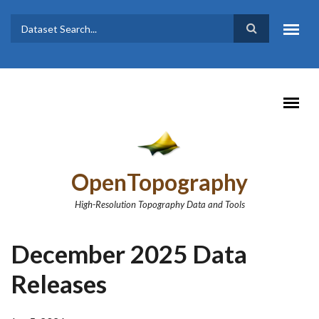
Skip to main content
Dataset
Search form
Search
OpenTopography
High-Resolution Topography Data and Tools
December 2025 Data
Releases