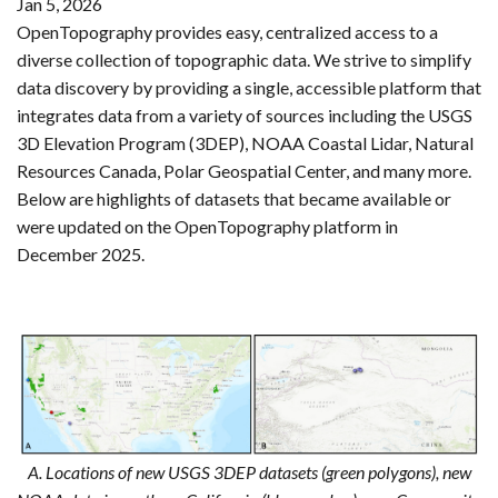
Jan 5, 2026
OpenTopography provides easy, centralized access to a
diverse collection of topographic data. We strive to simplify
data discovery by providing a single, accessible platform that
integrates data from a variety of sources including the USGS
3D Elevation Program (3DEP), NOAA Coastal Lidar, Natural
Resources Canada, Polar Geospatial Center, and many more.
Below are highlights of datasets that became available or
were updated on the OpenTopography platform in
December 2025.
A. Locations of new USGS 3DEP datasets (green polygons), new