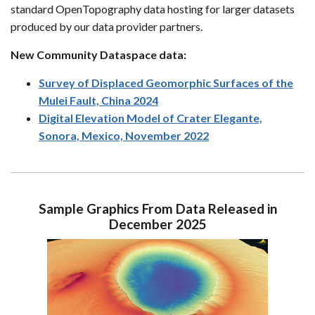
standard OpenTopography data hosting for larger datasets
produced by our data provider partners.
New Community Dataspace data:
Survey of Displaced Geomorphic Surfaces of the
Mulei Fault, China 2024
Digital Elevation Model of Crater Elegante,
Sonora, Mexico, November 2022
Sample Graphics From Data Released in
December 2025