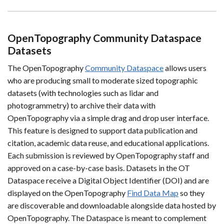
OpenTopography Community Dataspace
Datasets
The OpenTopography
Community Dataspace
allows users
who are producing small to moderate sized topographic
datasets (with technologies such as lidar and
photogrammetry) to archive their data with
OpenTopography via a simple drag and drop user interface.
This feature is designed to support data publication and
citation, academic data reuse, and educational applications.
Each submission is reviewed by OpenTopography staff and
approved on a case-by-case basis. Datasets in the OT
Dataspace receive a Digital Object Identifier (DOI) and are
displayed on the OpenTopography
Find Data Map
so they
are discoverable and downloadable alongside data hosted by
OpenTopography. The Dataspace is meant to complement