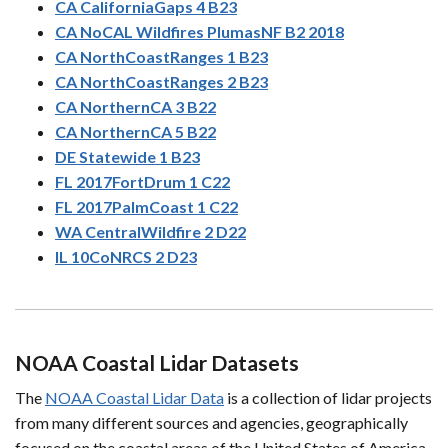
CA CaliforniaGaps 4 B23
CA NoCAL Wildfires PlumasNF B2 2018
CA NorthCoastRanges 1 B23
CA NorthCoastRanges 2 B23
CA NorthernCA 3 B22
CA NorthernCA 5 B22
DE Statewide 1 B23
FL 2017FortDrum 1 C22
FL 2017PalmCoast 1 C22
WA CentralWildfire 2 D22
IL 10CoNRCS 2 D23
NOAA Coastal Lidar Datasets
The
NOAA Coastal Lidar Data
is a collection of lidar projects
from many different sources and agencies, geographically
focused on the coastal areas of the United States of America.