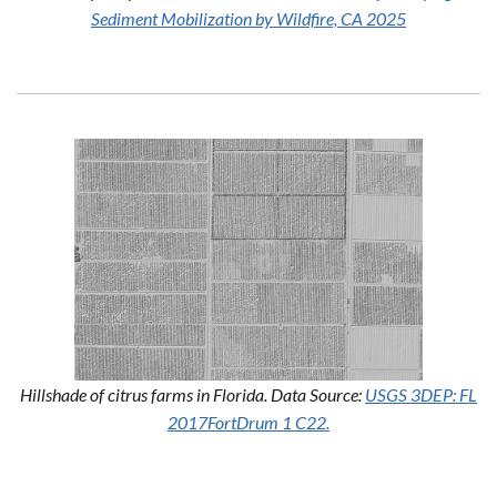
Sediment Mobilization by Wildfire, CA 2025
Hillshade of citrus farms in Florida. Data Source:
USGS 3DEP: FL
2017FortDrum 1 C22.