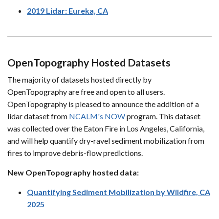
2019 Lidar: Eureka, CA
OpenTopography Hosted Datasets
The majority of datasets hosted directly by
OpenTopography are free and open to all users.
OpenTopography is pleased to announce the addition of a
lidar dataset from
NCALM's NOW
program. This dataset
was collected over the Eaton Fire in Los Angeles, California,
and will help quantify dry-ravel sediment mobilization from
fires to improve debris-flow predictions.
New OpenTopography hosted data:
Quantifying Sediment Mobilization by Wildfire, CA
2025