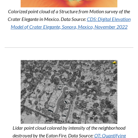
Colorized point cloud of a Structure from Motion survey of the
Crater Elegante in Mexico. Data Source:
CDS: Digital Elevation
Model of Crater Elegante, Sonora, Mexico, November 2022
Lidar point cloud colored by intensity of the neighborhood
destroyed by the Eaton Fire. Data Source:
OT: Quantifying