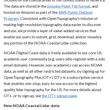
The data are stored in the
Entwine Point Tile format
, and
hosted on Amazon as part of the
AWS Public Dataset
Program
. Consistent with OpenTopography's mission of
making high resolution topography data easier to discover
and use, we provide a layer of value-added services that
enable our users to subset, grid, download, and/or visualize
any portion of the NOAA Coastal Lidar collection.
NOAA Digital Coast data is freely available to our core US
academic user community (e.g. users who register with a .edu
email domain). However, non-academics can access NOAA
data, as well as all other restricted datasets, by signing up for
OpenTopography Plus (OT+). OT+ is a subscription service
that enables one-stop, easy-to-use access to the highest
quality lidar topography for the US. For more details about
OT+, or to sign up, see
the OT+ signup page
.
New NOAA Coastal Lidar data: