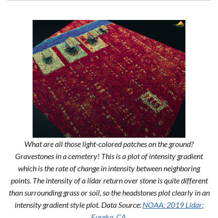
What are all those light-colored patches on the ground?
Gravestones in a cemetery! This is a plot of intensity gradient
which is the rate of change in intensity between neighboring
points. The intensity of a lidar return over stone is quite different
than surrounding grass or soil, so the headstones plot clearly in an
intensity gradient style plot. Data Source:
NOAA: 2019 Lidar:
Eureka, CA.