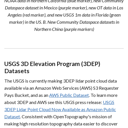
NOAA data in northern California (blue marker), new Community
Dataspace dataset in Mexico (purple marker), new OT data in Los
Angeles (red marker), and new USGS 1m data in Florida (green
marker) in the US. B. New Community Dataspace datasets in
Northern China (purple markers)
USGS 3D Elevation Program (3DEP)
Datasets
The USGS is currently making 3DEP lidar point cloud data
available via an Amazon Web Services (AWS) S3 Requester
Pays Bucket, and as an
AWS Public Dataset
. To learn more
about 3DEP and AWS see this USGS press release:
USGS
3DEP Lidar Point Cloud Now Available as Amazon Public
Dataset
. Consistent with OpenTopography's mission of
making high resolution topography data easier to discover