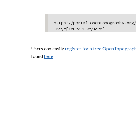
https://portal.opentopography.org
_Key=[YourAPIKeyHere]
Users can easily
register for a free OpenTopograp
found
here