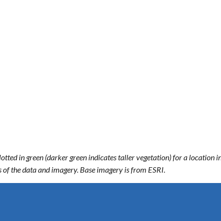
ted in green (darker green indicates taller vegetation) for a location
ts of the data and imagery. Base imagery is from ESRI.