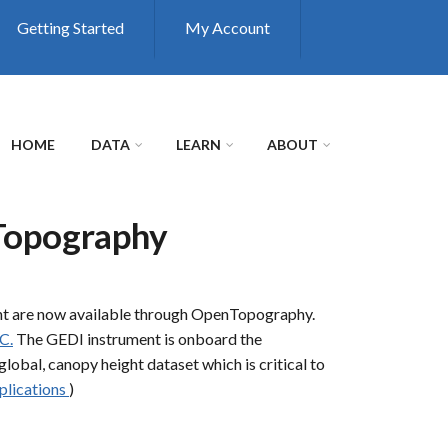
Getting Started
My Account
HOME
DATA
LEARN
ABOUT
Topography
ht are now available through OpenTopography.
C.
The GEDI instrument is onboard the
global, canopy height dataset which is critical to
plications
)