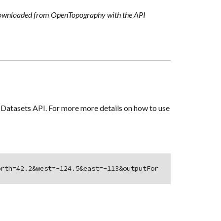
 downloaded from OpenTopography with the API
Datasets API. For more more details on how to use
orth=42.2&west=-124.5&east=-113&outputFor