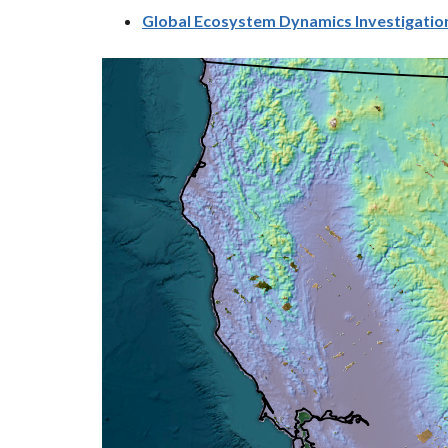
Global Ecosystem Dynamics Investigation