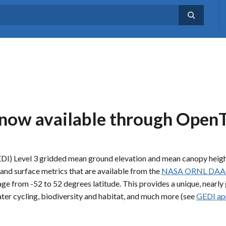
 now available through Open
DI) Level 3 gridded mean ground elevation and mean canopy heig
land surface metrics that are available from the
NASA ORNL DAA
age from -52 to 52 degrees latitude. This provides a unique, nearly 
ater cycling, biodiversity and habitat, and much more (see
GEDI ap