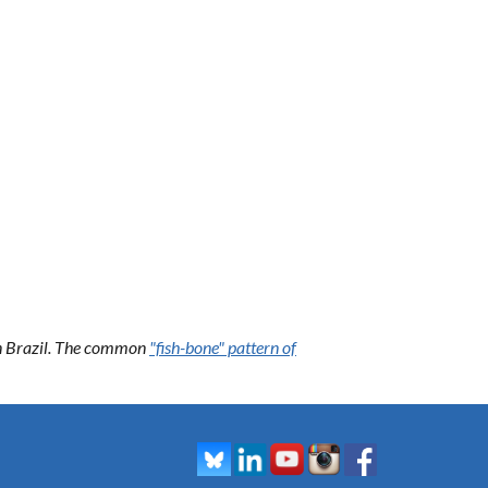
 in Brazil. The common
"fish-bone" pattern of