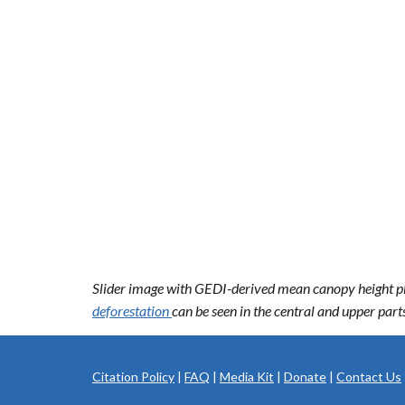
Slider image with GEDI-derived mean canopy height plot
deforestation
can be seen in the central and upper par
Citation Policy
|
FAQ
|
Media Kit
|
Donate
|
Contact Us