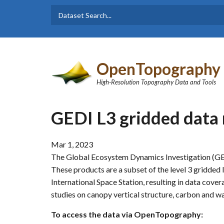
Skip to main content
Dataset
Search form
Search
OpenTopography
High-Resolution Topography Data and Tools
GEDI L3 gridded data
Mar 1, 2023
The Global Ecosystem Dynamics Investigation (GE
These products are a subset of the level 3 gridded 
International Space Station, resulting in data cover
studies on canopy vertical structure, carbon and w
To access the data via OpenTopography: