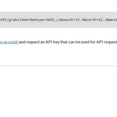
/API/globaldem?demtype=GEDI_L3&south=31.9&north=42.2&wes
hy account
and request an API key that can be used for API request