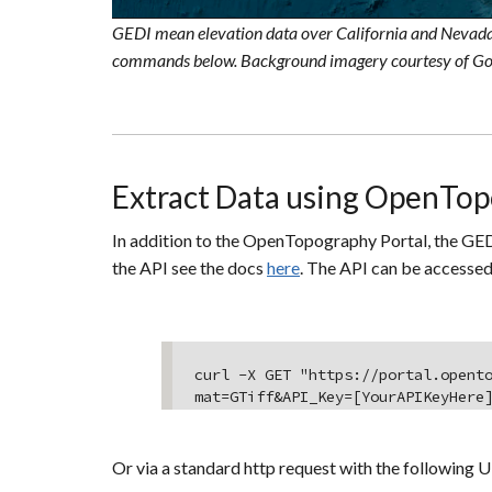
GEDI mean elevation data over California and Nevada
commands below. Background imagery courtesy of Go
Extract Data using OpenTop
In addition to the OpenTopography Portal, the GED
the API see the docs
here
. The API can be accessed
curl -X GET "https://portal.opent
mat=GTiff&API_Key=[YourAPIKeyHere
Or via a standard http request with the following U