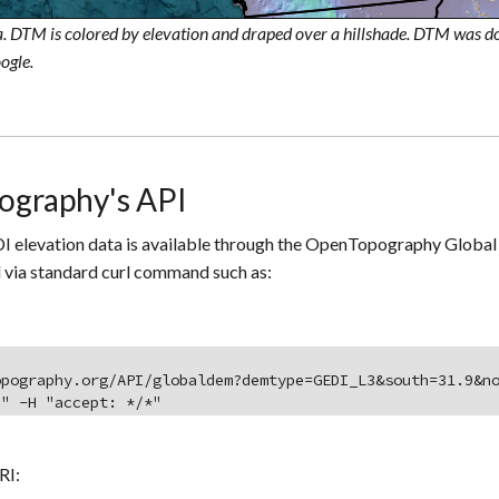
. DTM is colored by elevation and draped over a hillshade. DTM was
ogle.
ography's API
I elevation data is available through the OpenTopography Global 
 via standard curl command such as:
opography.org/API/globaldem?demtype=GEDI_L3&south=31.9&n
]" -H "accept: */*"
RI: