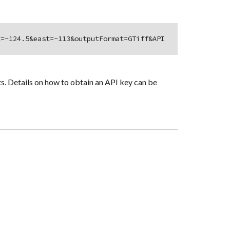
t=-124.5&east=-113&outputFormat=GTiff&API
s. Details on how to obtain an API key can be