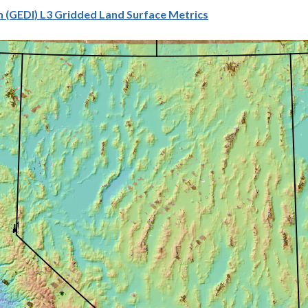
 (GEDI) L3 Gridded Land Surface Metrics