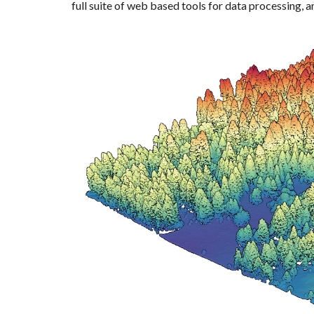
full suite of web based tools for data processing, an