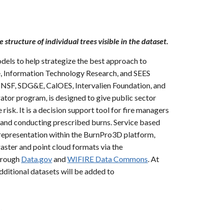
e structure of individual trees visible in the dataset.
dels to help strategize the best approach to
e, Information Technology Research, and SEES
ng NSF, SDG&E, CalOES, Intervalien Foundation, and
or program, is designed to give public sector
risk. It is a decision support tool for fire managers
g and conducting prescribed burns. Service based
 representation within the BurnPro3D platform,
aster and point cloud formats via the
hrough
Data.gov
and
WIFIRE Data Commons
. At
Additional datasets will be added to