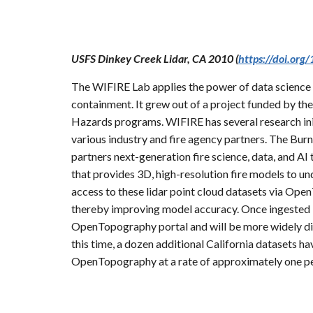
USFS Dinkey Creek Lidar, CA 2010 (
https://doi.or
The WIFIRE Lab applies the power of data science a
containment. It grew out of a project funded by t
Hazards programs. WIFIRE has several research init
various industry and fire agency partners. The B
partners next-generation fire science, data, and AI 
that provides 3D, high-resolution fire models to u
access to these lidar point cloud datasets via Ope
thereby improving model accuracy. Once ingested in
OpenTopography portal and will be more widely d
this time, a dozen additional California datasets
OpenTopography at a rate of approximately one p