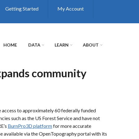
Getting Started
My Account
HOME
DATA
LEARN
ABOUT
expands community
e access to approximately 60 federally funded
ncies such as the US Forest Service and have not
RE’s
BurnPro3D platform
for more accurate
e available via the OpenTopography portal with its