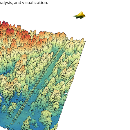
alysis, and visualization.