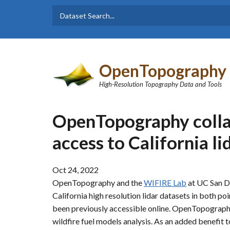
Skip to main content
Dataset
Search form
Search
OpenTopography
High-Resolution Topography Data and Tools
OpenTopography coll
access to California li
Oct 24, 2022
OpenTopography and the
WIFIRE Lab
at UC San Di
California high resolution lidar datasets in both p
been previously accessible online. OpenTopography
wildfire fuel models analysis. As an added benefi