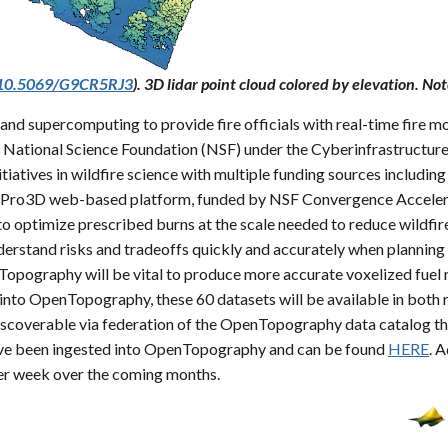
g/10.5069/G9CR5RJ3
). 3D lidar point cloud colored by elevation. Not
nd supercomputing to provide fire officials with real-time fire mo
he National Science Foundation (NSF) under the Cyberinfrastructur
iatives in wildfire science with multiple funding sources includi
urnPro3D web-based platform, funded by NSF Convergence Accelerat
to optimize prescribed burns at the scale needed to reduce wildfire 
nderstand risks and tradeoffs quickly and accurately when plannin
nTopography will be vital to produce more accurate voxelized fuel
to OpenTopography, these 60 datasets will be available in both r
iscoverable via federation of the OpenTopography data catalog t
 have been ingested into OpenTopography and can be found
HERE
. 
er week over the coming months.