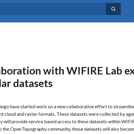
aboration with WIFIRE Lab 
dar datasets
ego have started work on a new collaborative effort to streamlin
oint cloud and raster formats. These datasets were collected by age
 will provide service based access to these datasets within WIFI
t to the OpenTopography community, these datasets will also becom