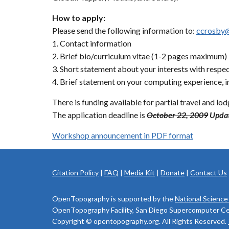
How to apply:
Please send the following information to:
ccrosby
1. Contact information
2. Brief bio/curriculum vitae (1-2 pages maximum)
3. Short statement about your interests with respec
4. Brief statement on your computing experience, i
There is funding available for partial travel and lo
The application deadline is
October 22, 2009
Updat
Workshop announcement in PDF format
Citation Policy
|
FAQ
|
Media Kit
|
Donate
|
Contact Us
OpenTopography is supported by the
National Science
OpenTopography Facility, San Diego Supercomputer Cente
Copyright © opentopography.org. All Rights Reserved.