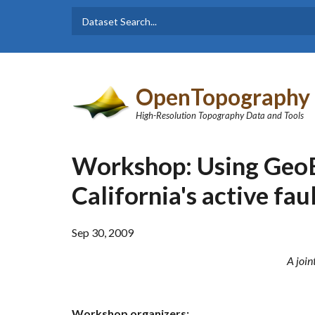
Skip to main content
Dataset
Search form
Search
OpenTopography
High-Resolution Topography Data and Tools
Workshop: Using GeoE
California's active fau
Sep 30, 2009
A join
Workshop organizers: