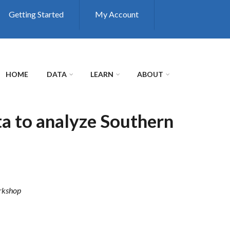
Getting Started
My Account
HOME
DATA
LEARN
ABOUT
a to analyze Southern
rkshop