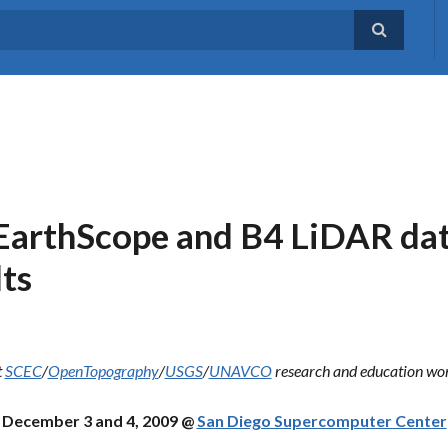
arthScope and B4 LiDAR dat
lts
t
SCEC
/
OpenTopography
/
USGS
/
UNAVCO
research and education wo
December 3 and 4, 2009 @
San Diego Supercomputer Center