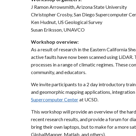
J Ramon Arrowsmith, Arizona State University
Christopher Crosby, San Diego Supercomputer Ce
Ken Hudnut, US Geological Survey
Susan Eriksson, UNAVCO
Workshop overview:
As a result of research in the Eastern California S
active faults have now been scanned using LiDAR. Th
processes in a range of climatic regimes. These co
community, and educators.
We invite participants to a 2 day introductory trai
and geomorphic mapping applications, integration wi
Supercomputer Center
at UCSD.
This workshop will provide an overview of the hard
recent research results, and provide a forum for d
bring their own laptops, but to make for a more sat
GlobalMapper, Matlab, and others).