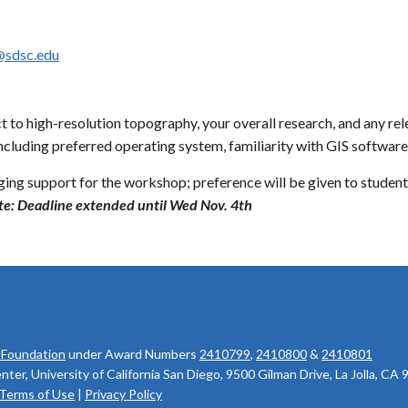
@sdsc.edu
t to high-resolution topography, your overall research, and any re
ncluding preferred operating system, familiarity with GIS softwa
dging support for the workshop; preference will be given to student
e: Deadline extended until Wed Nov. 4th
 Foundation
under Award Numbers
2410799
,
2410800
&
2410801
r, University of California San Diego, 9500 Gilman Drive, La Jolla, CA
Terms of Use
|
Privacy Policy