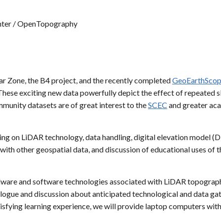
nter / OpenTopography
hear Zone, the B4 project, and the recently completed
GeoEarthSco
ese exciting new data powerfully depict the effect of repeated sli
mmunity datasets are of great interest to the
SCEC
and greater aca
ning on LiDAR technology, data handling, digital elevation model (D
th other geospatial data, and discussion of educational uses of th
ware and software technologies associated with LiDAR topographic 
ialogue and discussion about anticipated technological and data g
isfying learning experience, we will provide laptop computers with