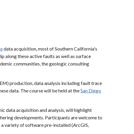
pe
data acquisition, most of Southern California's
p along these active faults as well as surface
demic communities, the geologic consulting
EM) production, data analysis including fault trace
ese data. The course will be held at the
San Diego
data acquisition and analysis, will highlight
athering developments. Participants are welcome to
 a variety of software pre-installed (ArcGIS,