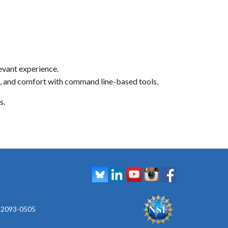
levant experience.
re, and comfort with command line-based tools.
s.
 92093-0505