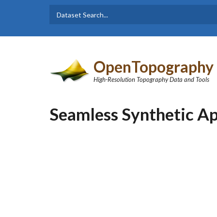
Skip to main content
Dataset
Search form
Search
OpenTopography
High-Resolution Topography Data and Tools
Seamless Synthetic Ap