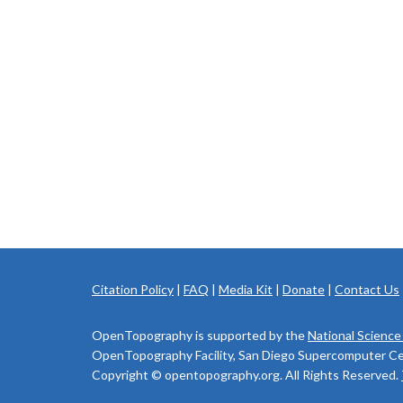
Citation Policy
|
FAQ
|
Media Kit
|
Donate
|
Contact Us
OpenTopography is supported by the
National Science
OpenTopography Facility, San Diego Supercomputer Cente
Copyright © opentopography.org. All Rights Reserved.