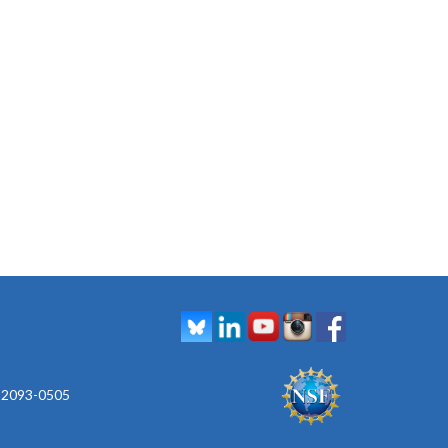
 92093-0505