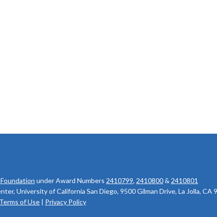
 Foundation
under Award Numbers
2410799
,
2410800
&
2410801
r, University of California San Diego, 9500 Gilman Drive, La Jolla, CA
Terms of Use
|
Privacy Policy