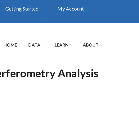
Getting Started
My Account
HOME
DATA
LEARN
ABOUT
erferometry Analysis