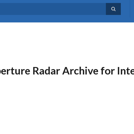
erture Radar Archive for Int