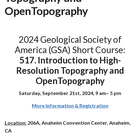
OpenTopography
2024 Geological Society of
America (GSA) Short Course:
517. Introduction to High-
Resolution Topography and
OpenTopography
Saturday, September 21st, 2024, 9 am– 5 pm
More Information & Registration
Location:
206A, Anaheim Convention Center, Anaheim,
CA