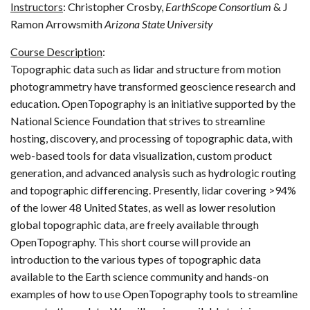
Instructors
: Christopher Crosby,
EarthScope Consortium
& J
Ramon Arrowsmith
Arizona State University
Course Description
:
Topographic data such as lidar and structure from motion
photogrammetry have transformed geoscience research and
education. OpenTopography is an initiative supported by the
National Science Foundation that strives to streamline
hosting, discovery, and processing of topographic data, with
web-based tools for data visualization, custom product
generation, and advanced analysis such as hydrologic routing
and topographic differencing. Presently, lidar covering >94%
of the lower 48 United States, as well as lower resolution
global topographic data, are freely available through
OpenTopography. This short course will provide an
introduction to the various types of topographic data
available to the Earth science community and hands-on
examples of how to use OpenTopography tools to streamline