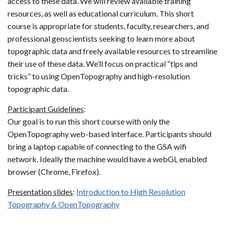
access to these data. We will review available training
resources, as well as educational curriculum. This short
course is appropriate for students, faculty, researchers, and
professional geoscientists seeking to learn more about
topographic data and freely available resources to streamline
their use of these data. We’ll focus on practical “tips and
tricks” to using OpenTopography and high-resolution
topographic data.
Participant Guidelines
:
Our goal is to run this short course with only the
OpenTopography web-based interface. Participants should
bring a laptop capable of connecting to the GSA wifi
network. Ideally the machine would have a webGL enabled
browser (Chrome, Firefox).
Presentation slides
:
Introduction to High Resolution
Topography & OpenTopography