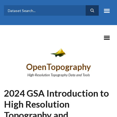
Skip to main content
Dataset
Search form
Search
OpenTopography
High-Resolution Topography Data and Tools
2024 GSA Introduction to
High Resolution
Topography and