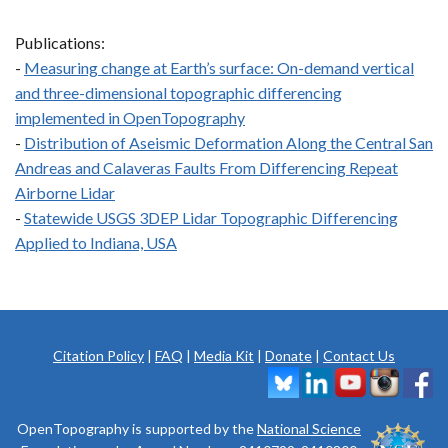
Publications:
-
Measuring change at Earth’s surface: On-demand vertical
and three-dimensional topographic differencing
implemented in OpenTopography
-
Distribution of Aseismic Deformation Along the Central San
Andreas and Calaveras Faults From Differencing Repeat
Airborne Lidar
-
Statewide USGS 3DEP Lidar Topographic Differencing
Applied to Indiana, USA
Citation Policy
|
FAQ
|
Media Kit
|
Donate
|
Contact Us
OpenTopography is supported by the
National Science