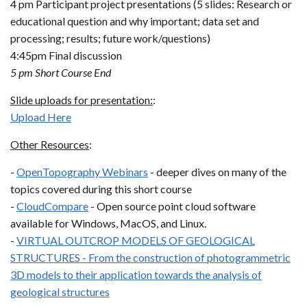
4 pm Participant project presentations (5 slides: Research or
educational question and why important; data set and
processing; results; future work/questions)
4:45pm Final discussion
5 pm Short Course End
Slide uploads for presentation:
:
Upload Here
Other Resources
:
-
OpenTopography Webinars
- deeper dives on many of the
topics covered during this short course
-
CloudCompare
- Open source point cloud software
available for Windows, MacOS, and Linux.
-
VIRTUAL OUTCROP MODELS OF GEOLOGICAL
STRUCTURES - From the construction of photogrammetric
3D models to their application towards the analysis of
geological structures