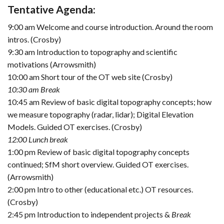
Tentative Agenda:
9:00 am Welcome and course introduction. Around the room
intros. (Crosby)
9:30 am Introduction to topography and scientific
motivations (Arrowsmith)
10:00 am Short tour of the OT web site (Crosby)
10:30 am Break
10:45 am Review of basic digital topography concepts; how
we measure topography (radar, lidar); Digital Elevation
Models. Guided OT exercises. (Crosby)
12:00 Lunch break
1:00 pm Review of basic digital topography concepts
continued; SfM short overview. Guided OT exercises.
(Arrowsmith)
2:00 pm Intro to other (educational etc.) OT resources.
(Crosby)
2:45 pm Introduction to independent projects &
Break