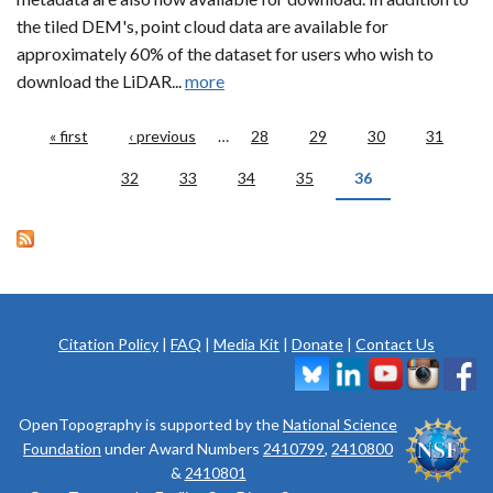
the tiled DEM's, point cloud data are available for
approximately 60% of the dataset for users who wish to
download the LiDAR...
more
Pages
« first
‹ previous
…
28
29
30
31
32
33
34
35
36
Citation Policy
|
FAQ
|
Media Kit
|
Donate
|
Contact Us
OpenTopography is supported by the
National Science
Foundation
under Award Numbers
2410799
,
2410800
&
2410801