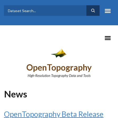
Skip to main content
Dataset
Search form
Search
OpenTopography
High-Resolution Topography Data and Tools
News
OpenTopography Beta Release