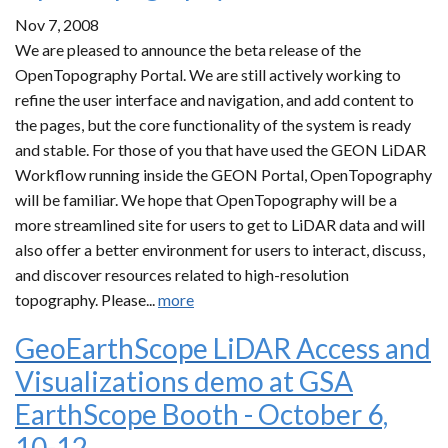
Nov 7, 2008
We are pleased to announce the beta release of the
OpenTopography Portal. We are still actively working to
refine the user interface and navigation, and add content to
the pages, but the core functionality of the system is ready
and stable. For those of you that have used the GEON LiDAR
Workflow running inside the GEON Portal, OpenTopography
will be familiar. We hope that OpenTopography will be a
more streamlined site for users to get to LiDAR data and will
also offer a better environment for users to interact, discuss,
and discover resources related to high-resolution
topography. Please...
more
GeoEarthScope LiDAR Access and
Visualizations demo at GSA
EarthScope Booth - October 6,
10-12