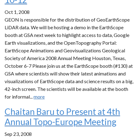
Oct 1, 2008
GEON is responsible for the distribution of GeoEarthScope
LiDAR data. We will be hosting a demo in the EarthScope
booth at GSA next week to highlight access to data, Google
Earth visualizations, and the OpenTopography Portal:
EarthScope Animations and Geovisualizations Geological
Society of America 2008 Annual Meeting Houston, Texas,
October 6-7 Please join us at the EarthScope booth (#130) at
GSA where scientists will show their latest animations and
visualizations of EarthScope data and science results on a big,
42-inch screen. The scientists will be available at the booth
for informal...
more
Chaitan Baru to Present at 4th
Annual Topo-Europe Meeting
Sep 23, 2008