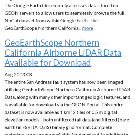
The Google Earth file remotely accesses data stored on
GEON servers to allow users to seamlessly browse the full
NoCal dataset from within Google Earth. The
GeoEarthScope Northern California...
more
GeoEarthScope Northern
California Airborne LiDAR Data
Available for Download
Aug 20, 2008
The entire San Andreas fault system has now been imaged
utilizing GeoEarthScope Northern California Airborne LiDAR
Data, along with many other important geologic features, and
is available for download via the GEON Portal. This entire
dataset is now available as 1 km^2 tiles of 0.5 m digital
elevation models - both unfiltered (all data)and filtered (bare
earth) in ESRI (ArcGIS) binary grid format. Complete
metadata are also now available for download. In addition to