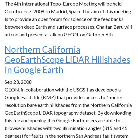
The 4th International Topo-Europe Meeting will be held
October 5-7, 2008, in Madrid, Spain. The aim of this meeting
Is to provide an open forum for science on the feedbacks
between deep Earth and surface processes. Chaitan Baru will
attend and present a talk on GEON, on October 6th.
Northern California
GeoEarthScope LiDAR Hillshades
in Google Earth
Sep 23, 2008
GEON, in collaboration with the USGS, has developed a
Google Earth file (KMZ) that provides access to 1 meter
resolution bare earth hillshades from the Northern California
GeoEarthScope LiDAR topography dataset. By downloading
this file and opening it in Google Earth, users are able to
browse hillshades with two illumination angles (315 and 45
degrees) for faults in the northern San Andreas fault system.